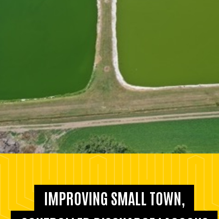
IMPROVING SMALL TOWN,