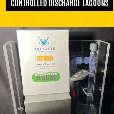
CONTROLLED DISCHARGE LAGOONS