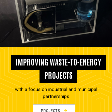
IMPROVING WASTE-TO-ENERGY
PROJECTS
with a focus on industrial and municipal
partnerships
PROJECTS