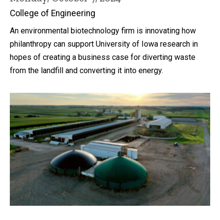
College of Engineering
An environmental biotechnology firm is innovating how
philanthropy can support University of Iowa research in
hopes of creating a business case for diverting waste
from the landfill and converting it into energy.