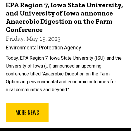
EPA Region 7, Iowa State University,
and University of Iowa announce
Anaerobic Digestion on the Farm
Conference
Friday, May 19, 2023
Environmental Protection Agency
Today, EPA Region 7, Iowa State University (ISU), and the
University of Iowa (UI) announced an upcoming
conference titled "Anaerobic Digestion on the Farm:
Optimizing environmental and economic outcomes for
rural communities and beyond."
MORE NEWS