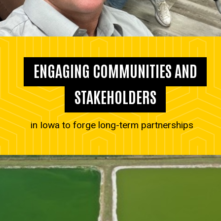
ENGAGING COMMUNITIES AND
STAKEHOLDERS
in Iowa to forge long-term partnerships