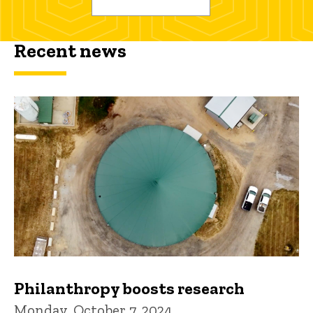
Recent news
Philanthropy boosts research
Monday, October 7, 2024